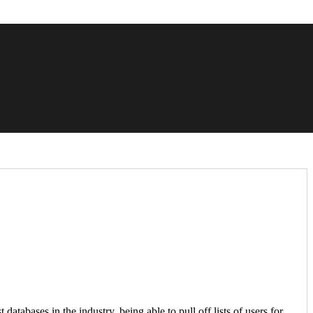
bases in the industry, being able to pull off lists of users for