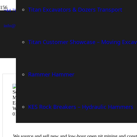
Mining and Construction Equipment
Titan Excavators & Dozers Transport
+44 783-659-9436
Turnkey Machine Advisory, Sales & Marketing for Buy
Innovative Machine Attachment Distributor
info@william-wheatley.com
Titan Customer Showcase – Moving Excav
Who We Are
Rammer Hammer
KES Rock Breakers – Hydraulic Hammers
We source and sell new and low-hour open pit mining and constru