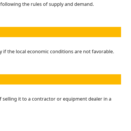
s following the rules of supply and demand.
 if the local economic conditions are not favorable.
 selling it to a contractor or equipment dealer in a