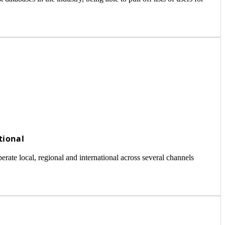
tional
ate local, regional and international across several channels