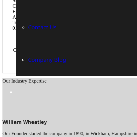
Contact Us
Over the years, we have witnessed how engineering companies h
Company Blog
Our Industry Expertise
William Wheatley
Our Founder started the company in 1890, in Wickham, Hampshire in