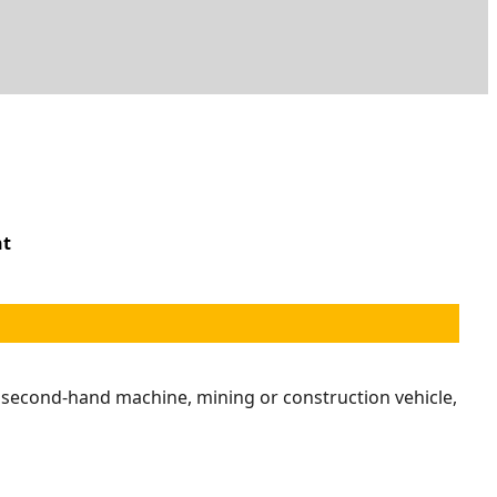
nt
r second-hand machine, mining or construction vehicle,