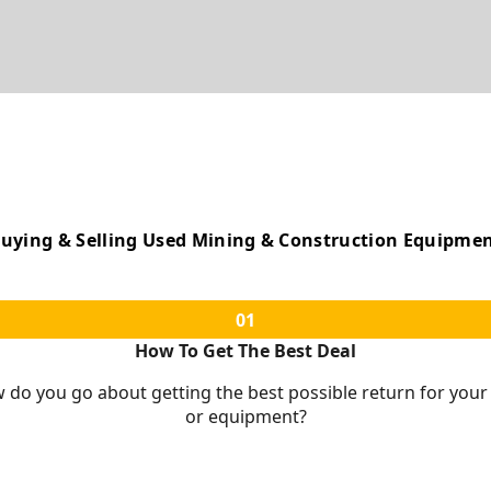
uying & Selling Used Mining & Construction Equipme
01
How To Get The Best Deal
w do you go about getting the best possible return for you
or equipment?