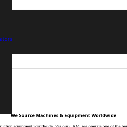
ers and Sellers and
ators
We Source Machines & Equipment Worldwide
ction equipment worldwide. Via our CRM, we operate one of the best data