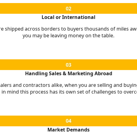
02
Local or International
 shipped across borders to buyers thousands of miles away. 
you may be leaving money on the table.
03
Handling Sales & Marketing Abroad
alers and contractors alike, when you are selling and buying
 in mind this process has its own set of challenges to over
04
Market Demands