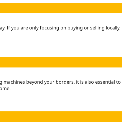
If you are only focusing on buying or selling locally,
 machines beyond your borders, it is also essential to
come.