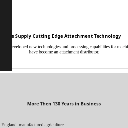
We Supply Cutting Edge Attachment Technology
ave developed new technologies and processing capabilities for mach
have become an attachment distributor.
More Then 130 Years in Business
 England. manufactured agriculture