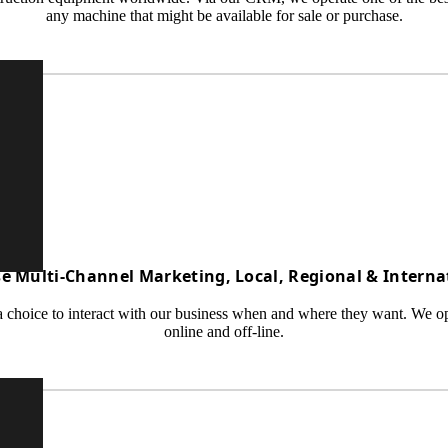
any machine that might be available for sale or purchase.
e Multi-Channel Marketing, Local, Regional & Interna
 choice to interact with our business when and where they want. We oper
online and off-line.