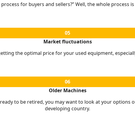
 process for buyers and sellers?” Well, the whole process i
05
Market fluctuations
tting the optimal price for your used equipment, especially
06
Older Machines
 ready to be retired, you may want to look at your options of
developing country.