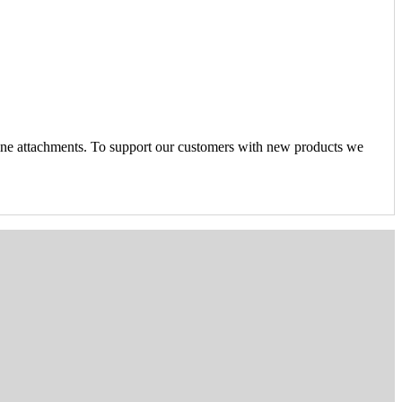
ine attachments. To support our customers with new products we