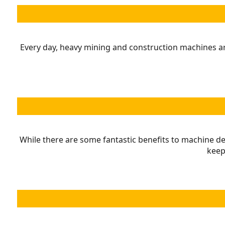
Every day, heavy mining and construction machines are
While there are some fantastic benefits to machine de
keep