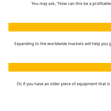
You may ask, “How can this be a profitable
Expanding to the worldwide markets will help you ge
Or, if you have an older piece of equipment that is