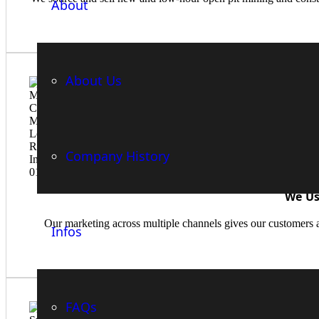
About
About Us
Company History
We Us
Our marketing across multiple channels gives our customers a
Infos
FAQs