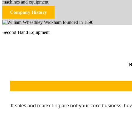
machines and equipment.
Company History
Second-Hand Equipment
B
If sales and marketing are not your core business, ho