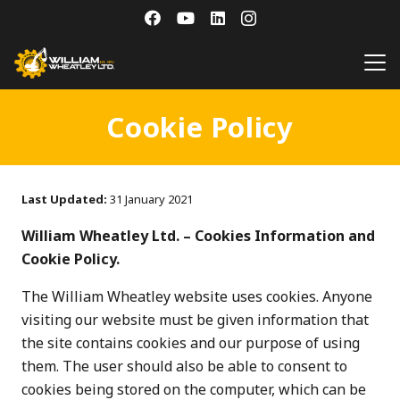
Cookie Policy
Last Updated:
31 January 2021
William Wheatley Ltd. – Cookies Information and
Cookie Policy.
The William Wheatley website uses cookies. Anyone
visiting our website must be given information that
the site contains cookies and our purpose of using
them. The user should also be able to consent to
cookies being stored on the computer, which can be