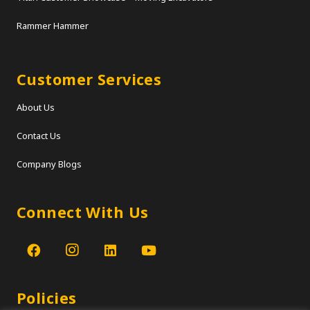
Rammer Hammer
Customer Services
About Us
Contact Us
Company Blogs
Connect With Us
Policies