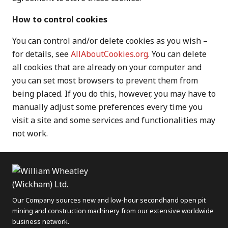
How to control cookies
You can control and/or delete cookies as you wish –
for details, see
AllAboutCookies.org
. You can delete
all cookies that are already on your computer and
you can set most browsers to prevent them from
being placed. If you do this, however, you may have to
manually adjust some preferences every time you
visit a site and some services and functionalities may
not work.
Our Company sources new and low-hour secondhand open pit
mining and construction machinery from our extensive worldwide
business network.