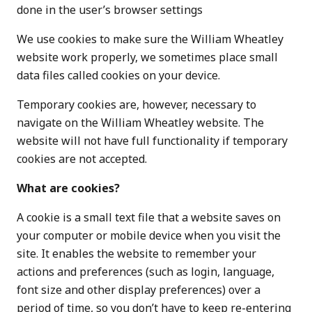
done in the user’s browser settings
We use cookies to make sure the William Wheatley
website work properly, we sometimes place small
data files called cookies on your device.
Temporary cookies are, however, necessary to
navigate on the William Wheatley website. The
website will not have full functionality if temporary
cookies are not accepted.
What are cookies?
A cookie is a small text file that a website saves on
your computer or mobile device when you visit the
site. It enables the website to remember your
actions and preferences (such as login, language,
font size and other display preferences) over a
period of time, so you don’t have to keep re-entering