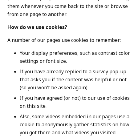
them whenever you come back to the site or browse
from one page to another.
How do we use cookies?
A number of our pages use cookies to remember:
Your display preferences, such as contrast color
settings or font size.
If you have already replied to a survey pop-up
that asks you if the content was helpful or not
(so you won’t be asked again).
If you have agreed (or not) to our use of cookies
on this site.
Also, some videos embedded in our pages use a
cookie to anonymously gather statistics on how
you got there and what videos you visited.