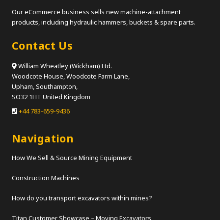
Our eCommerce business sells new machine-attachment
products, including hydraulic hammers, buckets & spare parts.
Contact Us
William Wheatley (Wickham) Ltd.
Woodcote House, Woodcote Farm Lane,
Upham, Southampton,
SO32 1HT United Kingdom
+44 783-659-9436
Navigation
How We Sell & Source Mining Equipment
Construction Machines
How do you transport excavators within mines?
Titan Customer Showcase – Moving Excavators