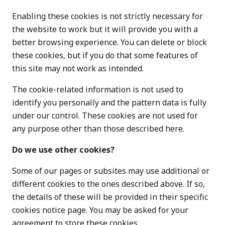
Enabling these cookies is not strictly necessary for
the website to work but it will provide you with a
better browsing experience. You can delete or block
these cookies, but if you do that some features of
this site may not work as intended.
The cookie-related information is not used to
identify you personally and the pattern data is fully
under our control. These cookies are not used for
any purpose other than those described here.
Do we use other cookies?
Some of our pages or subsites may use additional or
different cookies to the ones described above. If so,
the details of these will be provided in their specific
cookies notice page. You may be asked for your
agreement to store these cookies.