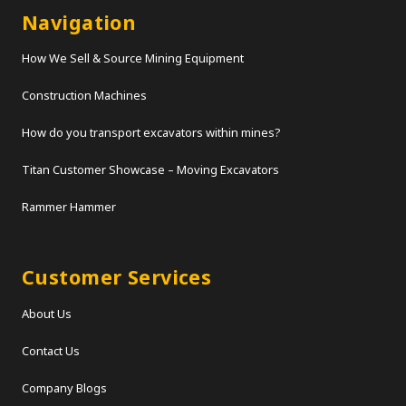
Navigation
How We Sell & Source Mining Equipment
Construction Machines
How do you transport excavators within mines?
Titan Customer Showcase – Moving Excavators
Rammer Hammer
Customer Services
About Us
Contact Us
Company Blogs