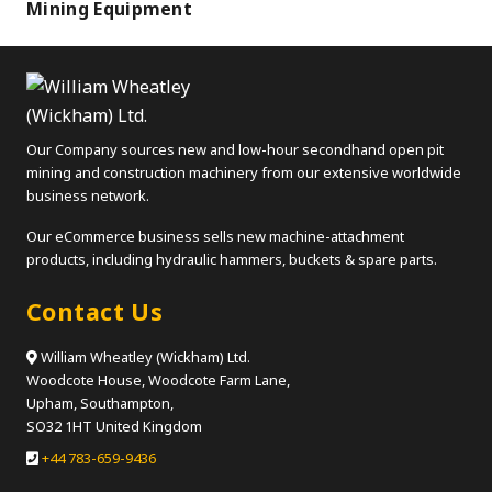
Mining Equipment
Our Company sources new and low-hour secondhand open pit
mining and construction machinery from our extensive worldwide
business network.
Our eCommerce business sells new machine-attachment
products, including hydraulic hammers, buckets & spare parts.
Contact Us
William Wheatley (Wickham) Ltd.
Woodcote House, Woodcote Farm Lane,
Upham, Southampton,
SO32 1HT United Kingdom
+44 783-659-9436