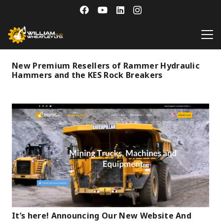
New Premium Resellers of Rammer Hydraulic
Hammers and the KES Rock Breakers
It’s here! Announcing Our New Website And