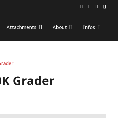
Attachments
About
Infos
Grader
0K Grader