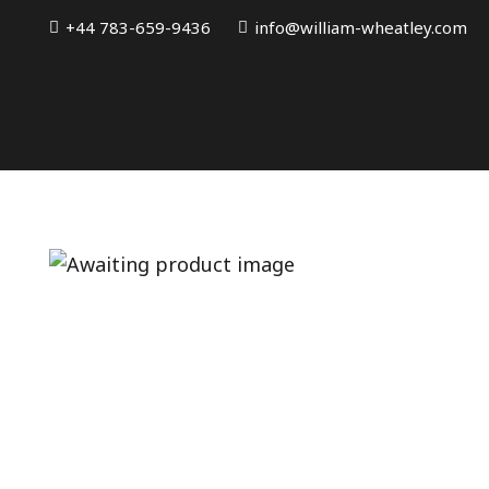
+44 783-659-9436
info@william-wheatley.com