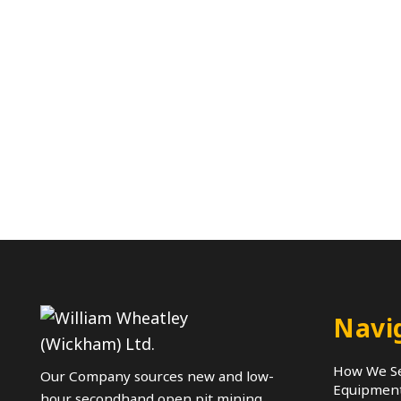
Navi
How We Se
Our Company sources new and low-
Equipmen
hour secondhand open pit mining