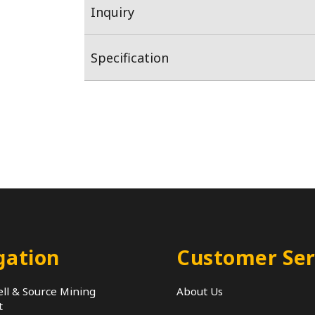
Inquiry
Specification
gation
Customer Ser
ll & Source Mining
About Us
t