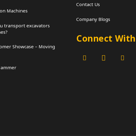
Contact Us
ion Machines
Company Blogs
u transport excavators
nes?
Connect With
tomer Showcase – Moving
s
Hammer