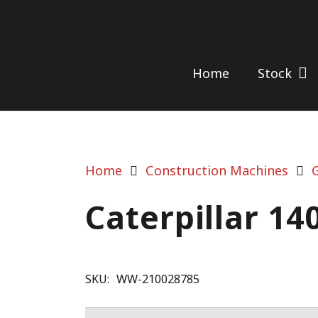
Home
Stock
Home
Construction Machines
Caterpillar 14
SKU:
WW-210028785