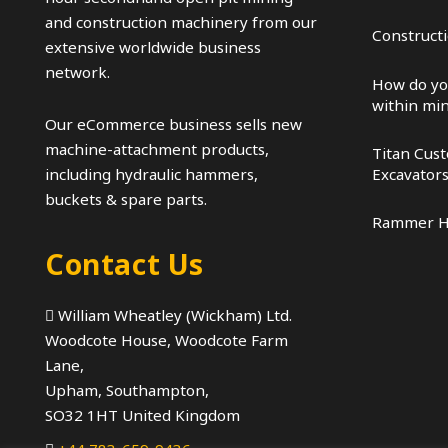
and construction machinery from our
Construct
extensive worldwide business
network.
How do yo
within mi
Our eCommerce business sells new
machine-attachment products,
Titan Cus
Excavator
including hydraulic hammers,
buckets & spare parts.
Rammer 
Contact Us
William Wheatley (Wickham) Ltd.
Woodcote House, Woodcote Farm
Lane,
Upham, Southampton,
SO32 1HT United Kingdom