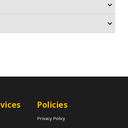
vices
Policies
Privacy Policy