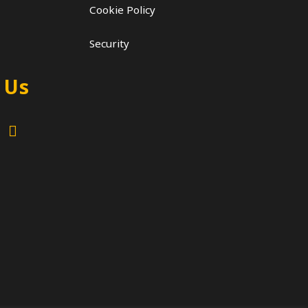
Cookie Policy
Security
 Us