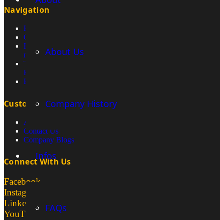
Navigation
How We Sell & Source Mining Equipment
Construction Machines
How do you transport excavators within
About Us
mines?
Titan Customer Showcase – Moving
Excavators
Rammer Hammer
Company History
Customer Services
About Us
Contact Us
Company Blogs
Infos
Connect With Us
Facebook
Instagram
LinkedIn
FAQs
YouTube