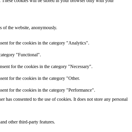
e. These cookies will be stored in your browser only with your
res of the website, anonymously.
ent for the cookies in the category "Analytics".
category "Functional".
nsent for the cookies in the category "Necessary".
ent for the cookies in the category "Other.
sent for the cookies in the category "Performance".
r has consented to the use of cookies. It does not store any personal
and other third-party features.