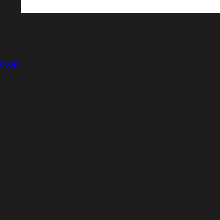
ators