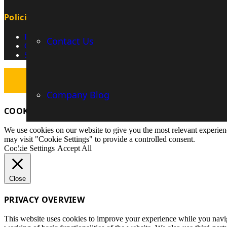
Policies
Privacy Policy
Contact Us
Cookie Policy
Security
Company Blog
COOKIES INFORMATION
We use cookies on our website to give you the most relevant experien
may visit "Cookie Settings" to provide a controlled consent.
Cookie Settings
Accept All
Close
PRIVACY OVERVIEW
This website uses cookies to improve your experience while you navigat