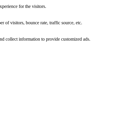
perience for the visitors.
of visitors, bounce rate, traffic source, etc.
nd collect information to provide customized ads.