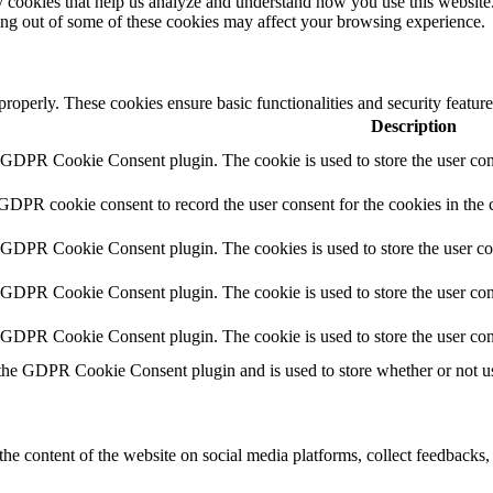
rty cookies that help us analyze and understand how you use this websit
ting out of some of these cookies may affect your browsing experience.
 properly. These cookies ensure basic functionalities and security featu
Description
y GDPR Cookie Consent plugin. The cookie is used to store the user cons
 GDPR cookie consent to record the user consent for the cookies in the 
y GDPR Cookie Consent plugin. The cookies is used to store the user co
y GDPR Cookie Consent plugin. The cookie is used to store the user cons
y GDPR Cookie Consent plugin. The cookie is used to store the user con
 the GDPR Cookie Consent plugin and is used to store whether or not use
the content of the website on social media platforms, collect feedbacks, 