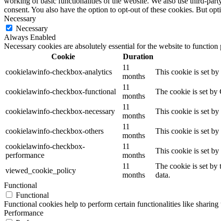
working of basic functionalities of the website. We also use third-pa
consent. You also have the option to opt-out of these cookies. But op
Necessary
Necessary
Always Enabled
Necessary cookies are absolutely essential for the website to function
Cookie
Duration
11
cookielawinfo-checkbox-analytics
This cookie is set b
months
11
cookielawinfo-checkbox-functional
The cookie is set by
months
11
cookielawinfo-checkbox-necessary
This cookie is set b
months
11
cookielawinfo-checkbox-others
This cookie is set b
months
cookielawinfo-checkbox-
11
This cookie is set b
performance
months
11
The cookie is set by
viewed_cookie_policy
months
data.
Functional
Functional
Functional cookies help to perform certain functionalities like sharing 
Performance