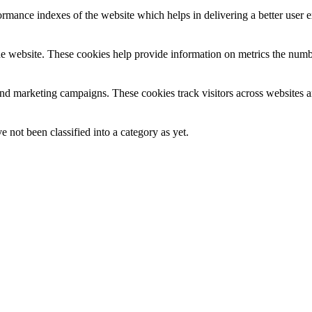
mance indexes of the website which helps in delivering a better user ex
e website. These cookies help provide information on metrics the number 
and marketing campaigns. These cookies track visitors across websites a
 not been classified into a category as yet.