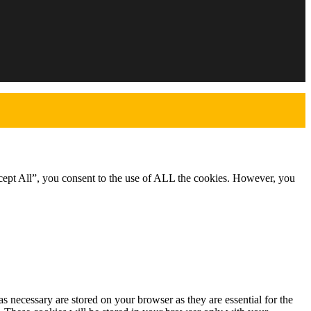
cept All”, you consent to the use of ALL the cookies. However, you
s necessary are stored on your browser as they are essential for the