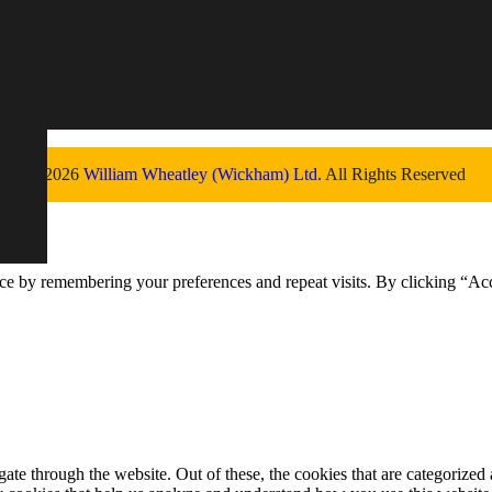
© 2026
William Wheatley (Wickham) Ltd.
All Rights Reserved
ce by remembering your preferences and repeat visits. By clicking “Ac
e through the website. Out of these, the cookies that are categorized a