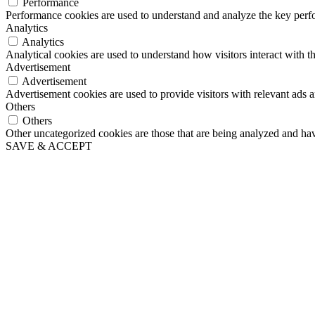
Performance
Performance cookies are used to understand and analyze the key perfor
Analytics
Analytics
Analytical cookies are used to understand how visitors interact with th
Advertisement
Advertisement
Advertisement cookies are used to provide visitors with relevant ads 
Others
Others
Other uncategorized cookies are those that are being analyzed and have
SAVE & ACCEPT