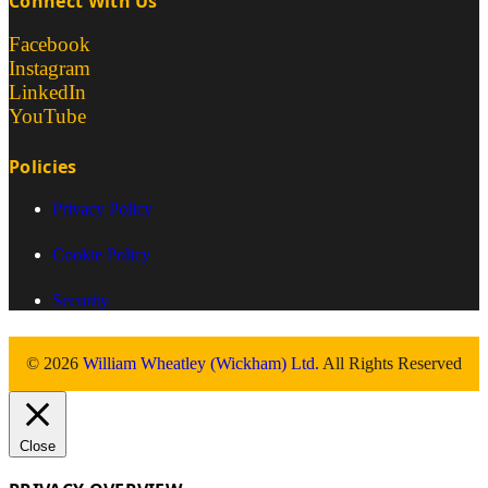
Connect With Us
Facebook
Instagram
LinkedIn
YouTube
Policies
Privacy Policy
Cookie Policy
Security
© 2026
William Wheatley (Wickham) Ltd.
All Rights Reserved
Close