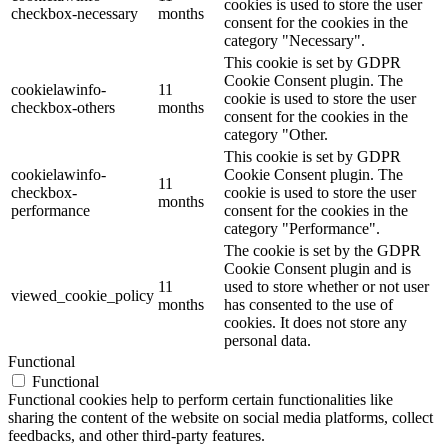
cookies is used to store the user
checkbox-necessary
months
consent for the cookies in the
category "Necessary".
This cookie is set by GDPR
Cookie Consent plugin. The
cookielawinfo-
11
cookie is used to store the user
checkbox-others
months
consent for the cookies in the
category "Other.
This cookie is set by GDPR
cookielawinfo-
Cookie Consent plugin. The
11
checkbox-
cookie is used to store the user
months
performance
consent for the cookies in the
category "Performance".
The cookie is set by the GDPR
Cookie Consent plugin and is
11
used to store whether or not user
viewed_cookie_policy
months
has consented to the use of
cookies. It does not store any
personal data.
Functional
Functional
Functional cookies help to perform certain functionalities like
sharing the content of the website on social media platforms, collect
feedbacks, and other third-party features.