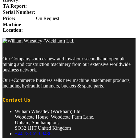
TA Report:
Serial Number:
Price:
On Request
Machine
Location:
Our Company sources new and low-hour secondhand open pit
mining and construction machinery from our extensive worldwide
business network.
Our eCommerce business sells new machine-attachment products,
including hydraulic hammers, buckets & spare parts.
Contact Us
William Wheatley (Wickham) Ltd.
Woodcote House, Woodcote Farm Lane,
Upham, Southampton,
SO32 1HT United Kingdom
+44 783-659-9436