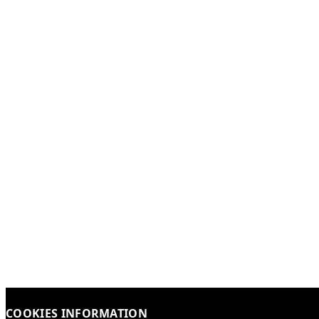
COOKIES INFORMATION