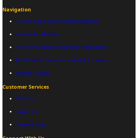
Navigation
How We Sell & Source Mining Equipment
Construction Machines
How do you transport excavators within mines?
Titan Customer Showcase – Moving Excavators
Rammer Hammer
Customer Services
About Us
Contact Us
Company Blogs