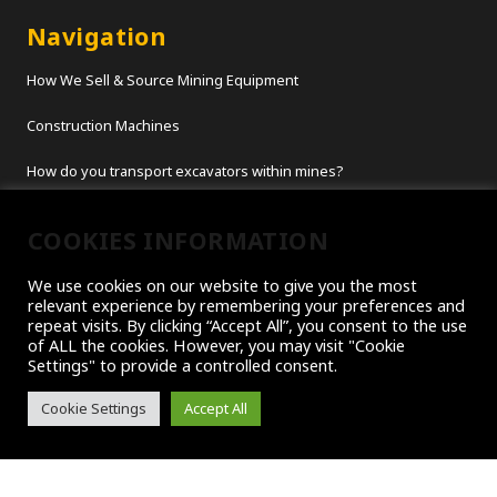
Navigation
How We Sell & Source Mining Equipment
Construction Machines
How do you transport excavators within mines?
Titan Customer Showcase – Moving Excavators
COOKIES INFORMATION
Rammer Hammer
We use cookies on our website to give you the most
relevant experience by remembering your preferences and
repeat visits. By clicking “Accept All”, you consent to the use
Customer Services
of ALL the cookies. However, you may visit "Cookie
Settings" to provide a controlled consent.
About Us
Cookie Settings
Accept All
Contact Us
Company Blogs