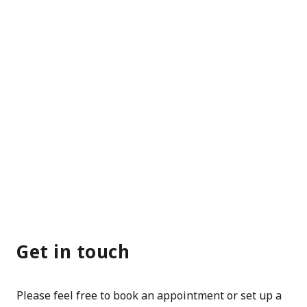
Get in touch
Please feel free to book an appointment or set up a