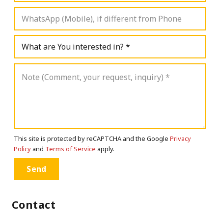
This site is protected by reCAPTCHA and the Google
Privacy
Policy
and
Terms of Service
apply.
Contact