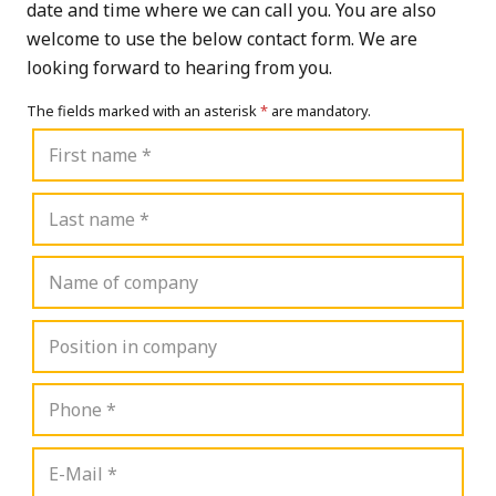
date and time where we can call you. You are also
welcome to use the below contact form. We are
looking forward to hearing from you.
The fields marked with an asterisk
*
are mandatory.
First
name
Last
name