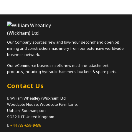
Our Company sources new and low-hour secondhand open pit
mining and construction machinery from our extensive worldwide
business network.
Our eCommerce business sells new machine-attachment
products, including hydraulic hammers, buckets & spare parts.
Contact Us
William Wheatley (Wickham) Ltd.
Woodcote House, Woodcote Farm Lane,
Upham, Southampton,
SO32 1HT United Kingdom
+44 783-659-9436