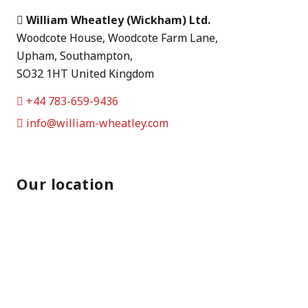
William Wheatley (Wickham) Ltd.
Woodcote House, Woodcote Farm Lane,
Upham, Southampton,
SO32 1HT United Kingdom
+44 783-659-9436
info@william-wheatley.com
Our location